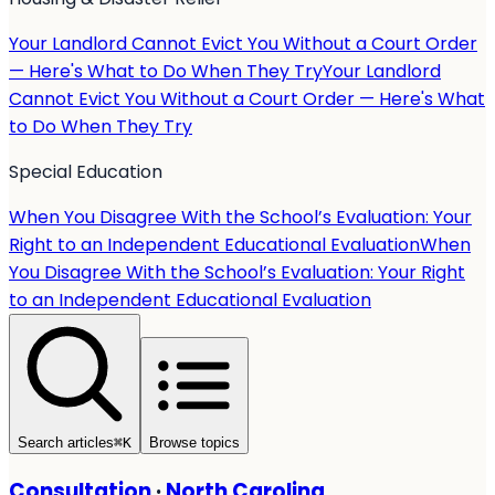
Your Landlord Cannot Evict You Without a Court Order
— Here's What to Do When They Try
Your Landlord
Cannot Evict You Without a Court Order — Here's What
to Do When They Try
Special Education
When You Disagree With the School’s Evaluation: Your
Right to an Independent Educational Evaluation
When
You Disagree With the School’s Evaluation: Your Right
to an Independent Educational Evaluation
Search articles
⌘
K
Browse topics
Consultation
·
North Carolina