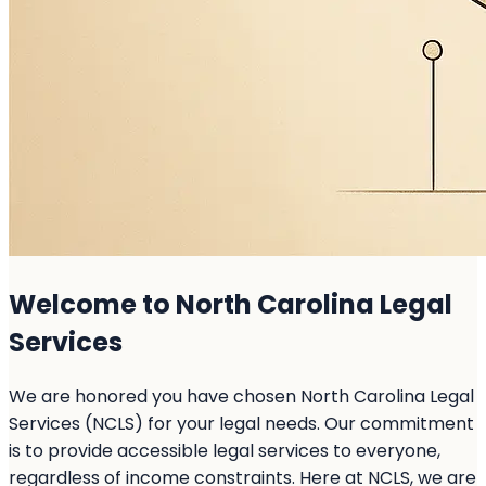
Welcome to North Carolina Legal
Services
We are honored you have chosen North Carolina Legal
Services (NCLS) for your legal needs. Our commitment
is to provide accessible legal services to everyone,
regardless of income constraints. Here at NCLS, we are