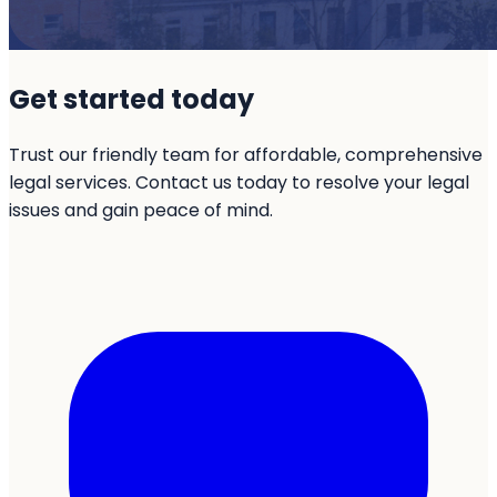
Get started today
Trust our friendly team for affordable, comprehensive
legal services. Contact us today to resolve your legal
issues and gain peace of mind.