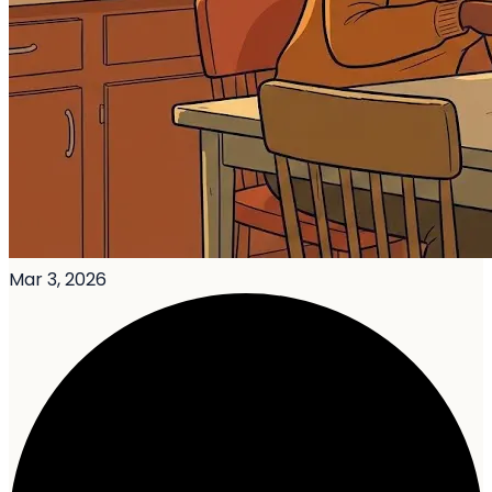
Mar 3, 2026