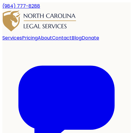
(984) 777-8288
Services
Pricing
About
Contact
Blog
Donate