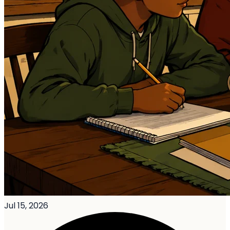
Jul 15, 2026