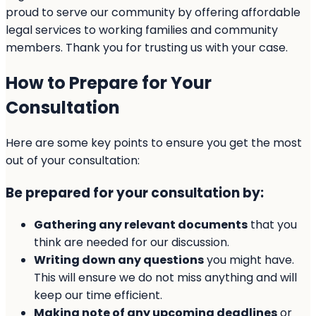
proud to serve our community by offering affordable
legal services to working families and community
members. Thank you for trusting us with your case.
How to Prepare for Your
Consultation
Here are some key points to ensure you get the most
out of your consultation:
Be prepared for your consultation by:
Gathering any relevant documents
that you
think are needed for our discussion.
Writing down any questions
you might have.
This will ensure we do not miss anything and will
keep our time efficient.
Making note of any upcoming deadlines
or