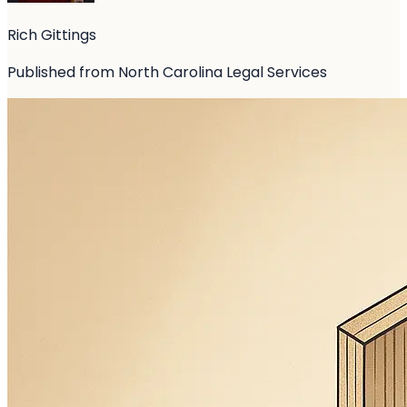
Rich Gittings
Published from North Carolina Legal Services