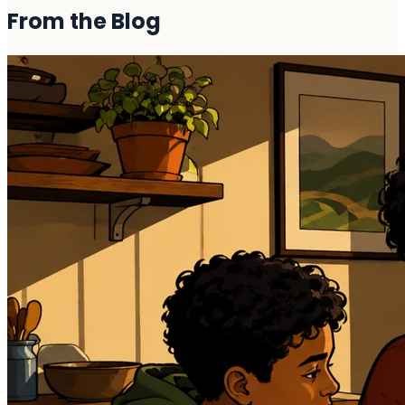
From the
Blog