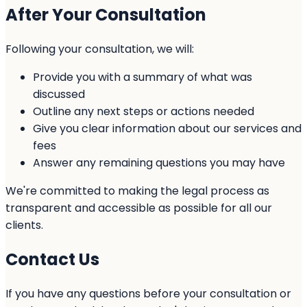
After Your Consultation
Following your consultation, we will:
Provide you with a summary of what was
discussed
Outline any next steps or actions needed
Give you clear information about our services and
fees
Answer any remaining questions you may have
We're committed to making the legal process as
transparent and accessible as possible for all our
clients.
Contact Us
If you have any questions before your consultation or