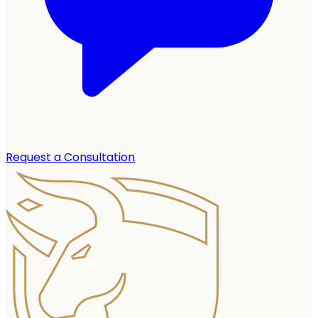
Request a Consultation