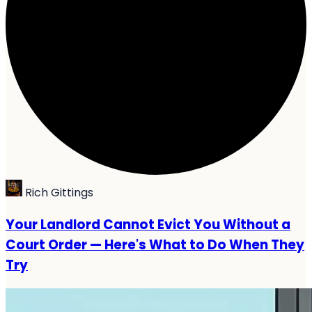
Rich Gittings
Your Landlord Cannot Evict You Without a
Court Order — Here's What to Do When They
Try