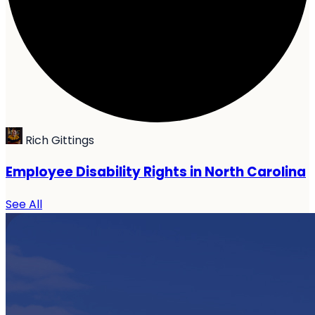
Rich Gittings
Employee Disability Rights in North Carolina
See All