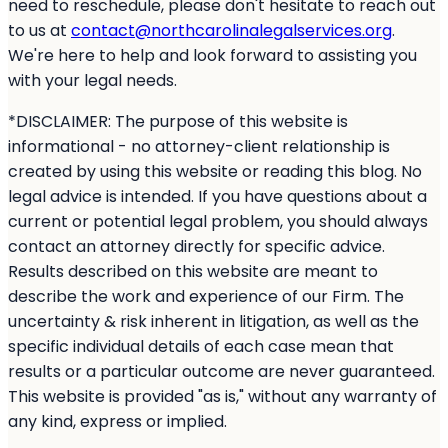
need to reschedule, please don't hesitate to reach out
to us at
contact@northcarolinalegalservices.org
.
We're here to help and look forward to assisting you
with your legal needs.
*DISCLAIMER: The purpose of this website is
informational - no attorney-client relationship is
created by using this website or reading this blog. No
legal advice is intended. If you have questions about a
current or potential legal problem, you should always
contact an attorney directly for specific advice.
Results described on this website are meant to
describe the work and experience of our Firm. The
uncertainty & risk inherent in litigation, as well as the
specific individual details of each case mean that
results or a particular outcome are never guaranteed.
This website is provided "as is," without any warranty of
any kind, express or implied.