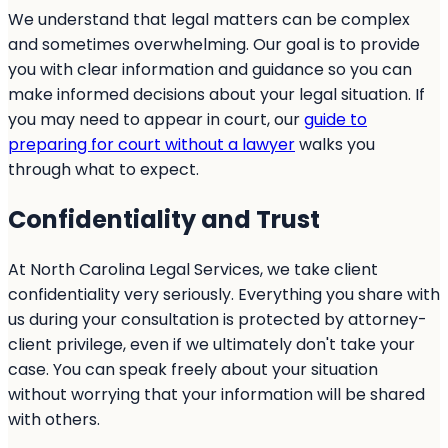
We understand that legal matters can be complex
and sometimes overwhelming. Our goal is to provide
you with clear information and guidance so you can
make informed decisions about your legal situation. If
you may need to appear in court, our
guide to
preparing for court without a lawyer
walks you
through what to expect.
Confidentiality and Trust
At North Carolina Legal Services, we take client
confidentiality very seriously. Everything you share with
us during your consultation is protected by attorney-
client privilege, even if we ultimately don't take your
case. You can speak freely about your situation
without worrying that your information will be shared
with others.