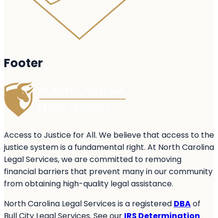
Footer
Access to Justice for All. We believe that access to the
justice system is a fundamental right. At North Carolina
Legal Services, we are committed to removing
financial barriers that prevent many in our community
from obtaining high-quality legal assistance.
North Carolina Legal Services is a registered
DBA
of
Bull City Legal Services. See our
IRS Determination