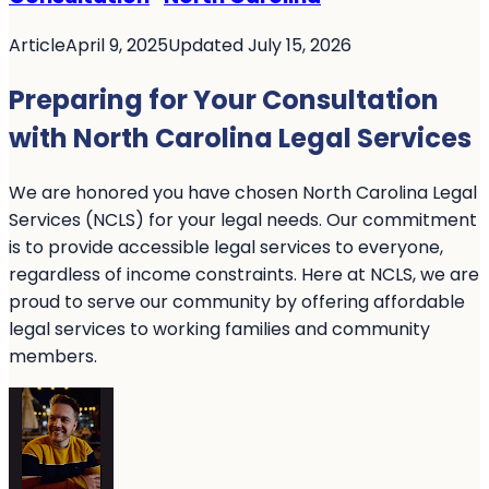
Article
April 9, 2025
Updated July 15, 2026
Preparing for Your Consultation
with North Carolina Legal Services
We are honored you have chosen North Carolina Legal
Services (NCLS) for your legal needs. Our commitment
is to provide accessible legal services to everyone,
regardless of income constraints. Here at NCLS, we are
proud to serve our community by offering affordable
legal services to working families and community
members.