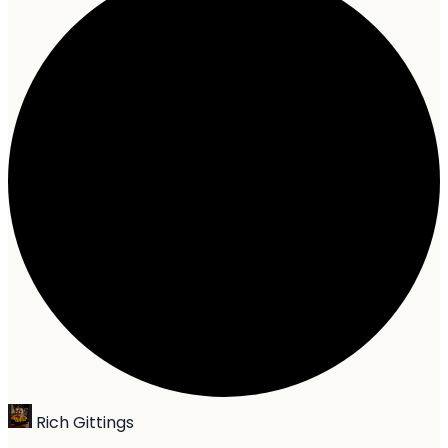
Rich Gittings