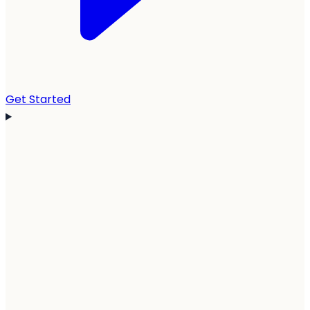
Get Started