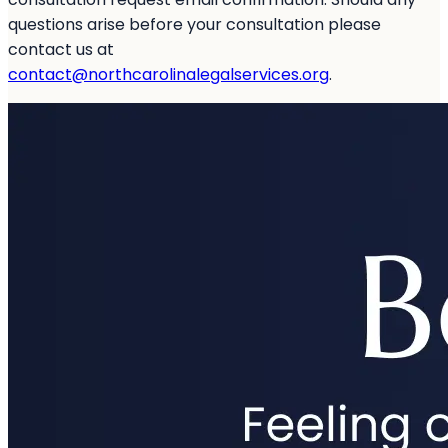
questions arise before your consultation please
contact us at
contact@northcarolinalegalservices.org
.