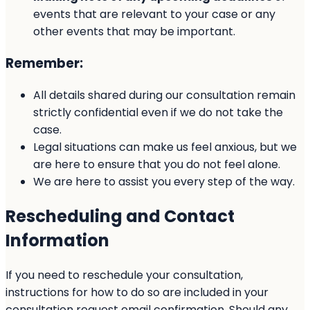
events that are relevant to your case or any
other events that may be important.
Remember:
All details shared during our consultation remain
strictly confidential even if we do not take the
case.
Legal situations can make us feel anxious, but we
are here to ensure that you do not feel alone.
We are here to assist you every step of the way.
Rescheduling and Contact
Information
If you need to reschedule your consultation,
instructions for how to do so are included in your
consultation request email confirmation. Should any