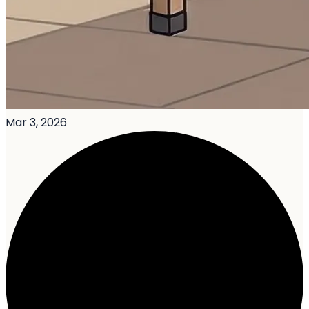
Mar 3, 2026