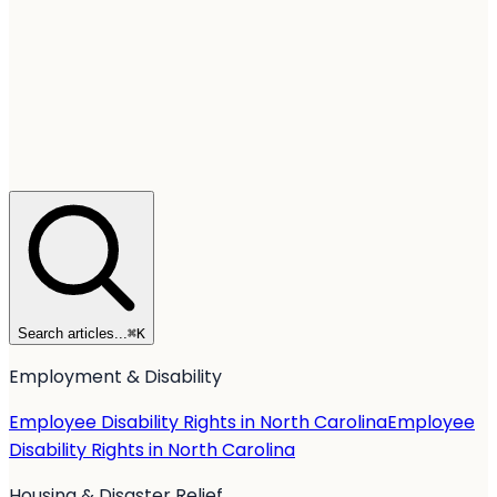
Search articles...
⌘
K
Employment & Disability
Employee Disability Rights in North Carolina
Employee
Disability Rights in North Carolina
Housing & Disaster Relief