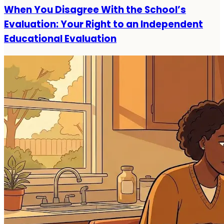
When You Disagree With the School’s
Evaluation: Your Right to an Independent
Educational Evaluation