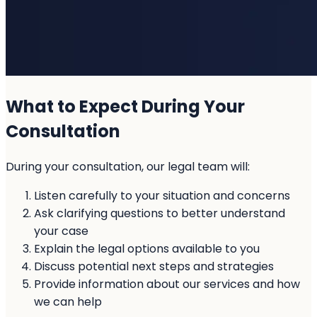
What to Expect During Your
Consultation
During your consultation, our legal team will:
Listen carefully to your situation and concerns
Ask clarifying questions to better understand
your case
Explain the legal options available to you
Discuss potential next steps and strategies
Provide information about our services and how
we can help