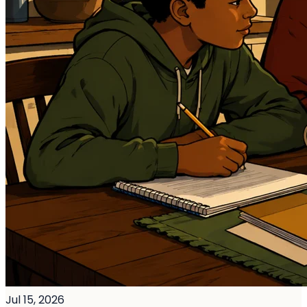
Jul 15, 2026