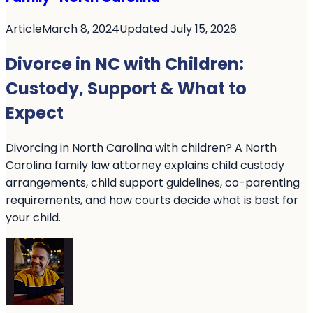
Article
March 8, 2024
Updated July 15, 2026
Divorce in NC with Children:
Custody, Support & What to
Expect
Divorcing in North Carolina with children? A North
Carolina family law attorney explains child custody
arrangements, child support guidelines, co-parenting
requirements, and how courts decide what is best for
your child.