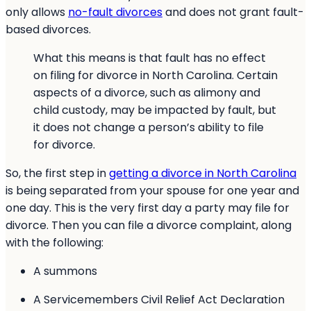
only allows
no-fault divorces
and does not grant fault-
based divorces.
What this means is that fault has no effect
on filing for divorce in North Carolina. Certain
aspects of a divorce, such as alimony and
child custody, may be impacted by fault, but
it does not change a person’s ability to file
for divorce.
So, the first step in
getting a divorce in North Carolina
is being separated from your spouse for one year and
one day. This is the very first day a party may file for
divorce. Then you can file a divorce complaint, along
with the following:
A summons
A Servicemembers Civil Relief Act Declaration