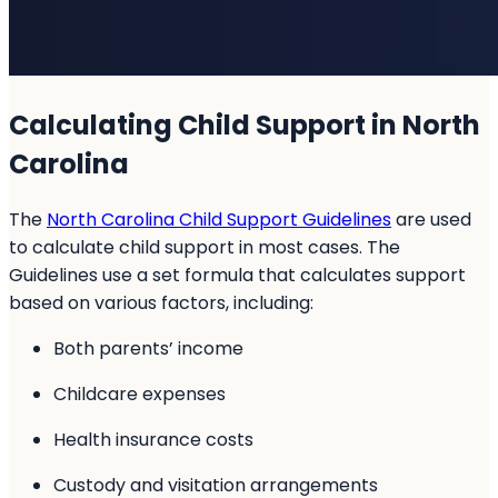
Calculating Child Support in North
Carolina
The
North Carolina Child Support Guidelines
are used
to calculate child support in most cases. The
Guidelines use a set formula that calculates support
based on various factors, including:
Both parents’ income
Childcare expenses
Health insurance costs
Custody and visitation arrangements