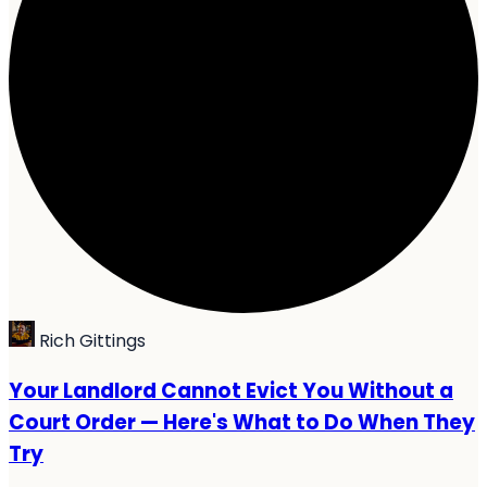
Rich Gittings
Your Landlord Cannot Evict You Without a
Court Order — Here's What to Do When They
Try