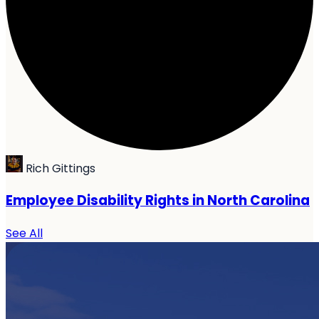
Rich Gittings
Employee Disability Rights in North Carolina
See All