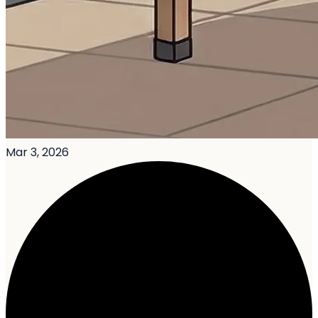
Mar 3, 2026