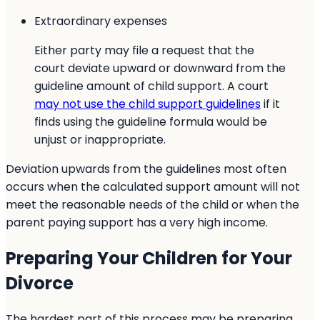
Extraordinary expenses
Either party may file a request that the
court deviate upward or downward from the
guideline amount of child support. A court
may not use the child support guidelines
if it
finds using the guideline formula would be
unjust or inappropriate.
Deviation upwards from the guidelines most often
occurs when the calculated support amount will not
meet the reasonable needs of the child or when the
parent paying support has a very high income.
Preparing Your Children for Your
Divorce
The hardest part of this process may be preparing