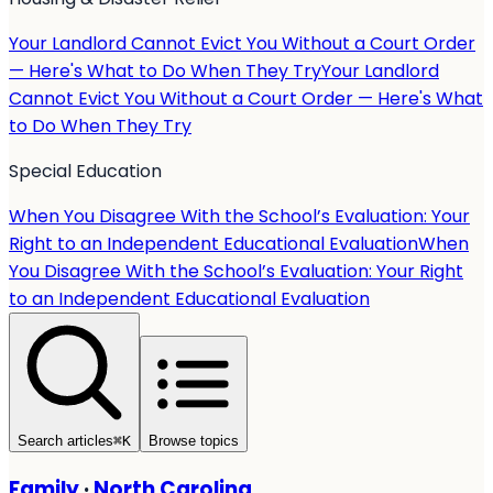
Your Landlord Cannot Evict You Without a Court Order
— Here's What to Do When They Try
Your Landlord
Cannot Evict You Without a Court Order — Here's What
to Do When They Try
Special Education
When You Disagree With the School’s Evaluation: Your
Right to an Independent Educational Evaluation
When
You Disagree With the School’s Evaluation: Your Right
to an Independent Educational Evaluation
Search articles
⌘
K
Browse topics
Family
·
North Carolina