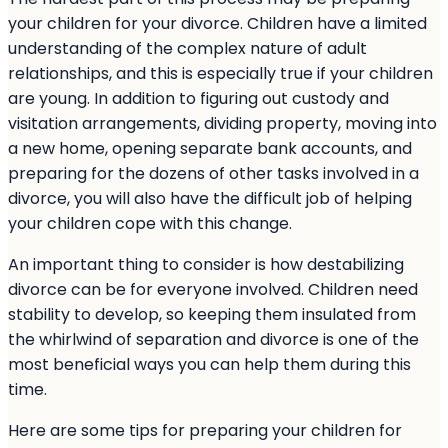
your children for your divorce. Children have a limited
understanding of the complex nature of adult
relationships, and this is especially true if your children
are young. In addition to figuring out custody and
visitation arrangements, dividing property, moving into
a new home, opening separate bank accounts, and
preparing for the dozens of other tasks involved in a
divorce, you will also have the difficult job of helping
your children cope with this change.
An important thing to consider is how destabilizing
divorce can be for everyone involved. Children need
stability to develop, so keeping them insulated from
the whirlwind of separation and divorce is one of the
most beneficial ways you can help them during this
time.
Here are some tips for preparing your children for