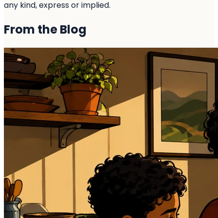
any kind, express or implied.
From the
Blog