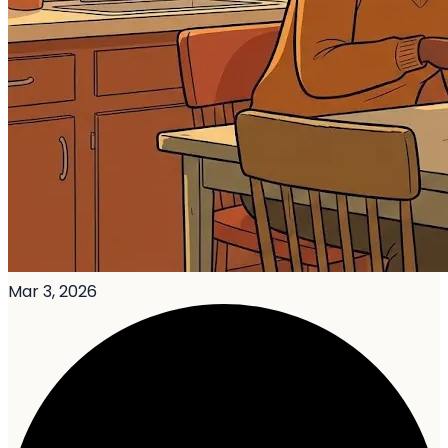
Mar 3, 2026