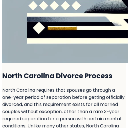
North Carolina Divorce Process
North Carolina requires that spouses go through a
one-year period of separation before getting officially
divorced, and this requirement exists for all married
couples without exception, other than a rare 3-year
required separation for a person with certain mental
conditions. Unlike many other states, North Carolina