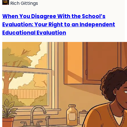
Rich Gittings
When You Disagree With the School’s
Evaluation: Your Right to an Independent
Educational Evaluation