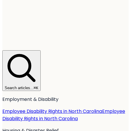
Search articles...
⌘
K
Employment & Disability
Employee Disability Rights in North Carolina
Employee
Disability Rights in North Carolina
Housing & Disaster Relief