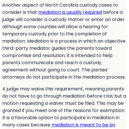
Another aspect of North Carolina custody cases to
consider is that
mediation is usually required
before a
judge will consider a custody matter or enter an order
although some counties will allow a hearing for
temporary custody prior to the completion of
mediation. Mediation is a process in which an objective
third-party mediator guides the parents toward
compromise and resolution; it is intended to help
parents communicate and reach a custody
agreement without going to court. The parties’
attorneys do not participate in the mediation process.
A judge may waive this requirement, meaning parents
do not have to go through mediation before trial, but a
motion requesting a waiver must be filed. This may be
granted if you meet one of the reasons for exemption.
It is a favorable option to participate in mediation in
many cases because
mediation is meant to be an