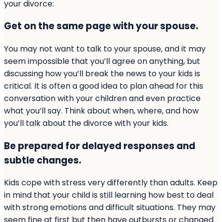
your divorce:
Get on the same page with your spouse.
You may not want to talk to your spouse, and it may
seem impossible that you’ll agree on anything, but
discussing how you’ll break the news to your kids is
critical. It is often a good idea to plan ahead for this
conversation with your children and even practice
what you’ll say. Think about when, where, and how
you’ll talk about the divorce with your kids.
Be prepared for delayed responses and
subtle changes.
Kids cope with stress very differently than adults. Keep
in mind that your child is still learning how best to deal
with strong emotions and difficult situations. They may
seem fine at first but then have outbursts or changed