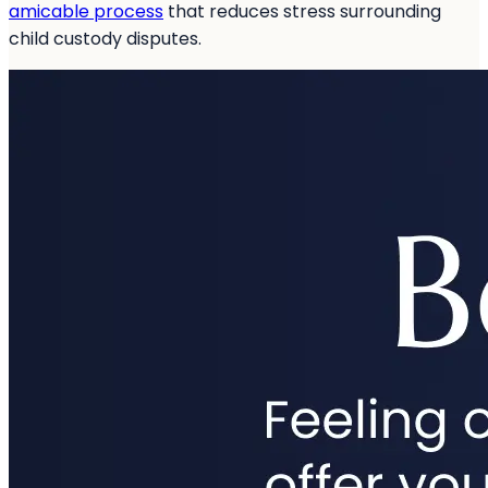
amicable process
that reduces stress surrounding
child custody disputes.