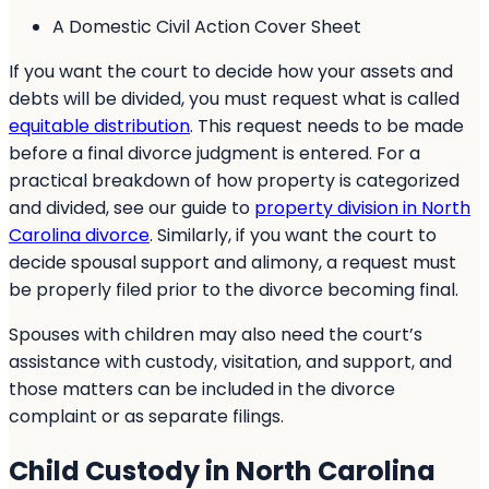
A Domestic Civil Action Cover Sheet
If you want the court to decide how your assets and
debts will be divided, you must request what is called
equitable distribution
. This request needs to be made
before a final divorce judgment is entered. For a
practical breakdown of how property is categorized
and divided, see our guide to
property division in North
Carolina divorce
. Similarly, if you want the court to
decide spousal support and alimony, a request must
be properly filed prior to the divorce becoming final.
Spouses with children may also need the court’s
assistance with custody, visitation, and support, and
those matters can be included in the divorce
complaint or as separate filings.
Child Custody in North Carolina