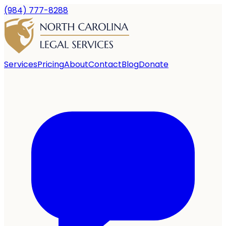
(984) 777-8288
Services
Pricing
About
Contact
Blog
Donate