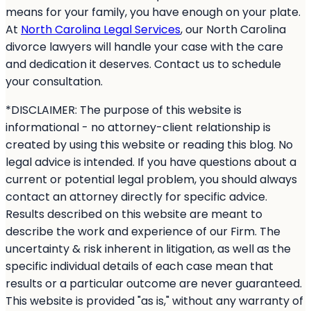
means for your family, you have enough on your plate.
At
North Carolina Legal Services
, our North Carolina
divorce lawyers will handle your case with the care
and dedication it deserves. Contact us to schedule
your consultation.
*DISCLAIMER: The purpose of this website is
informational - no attorney-client relationship is
created by using this website or reading this blog. No
legal advice is intended. If you have questions about a
current or potential legal problem, you should always
contact an attorney directly for specific advice.
Results described on this website are meant to
describe the work and experience of our Firm. The
uncertainty & risk inherent in litigation, as well as the
specific individual details of each case mean that
results or a particular outcome are never guaranteed.
This website is provided "as is," without any warranty of