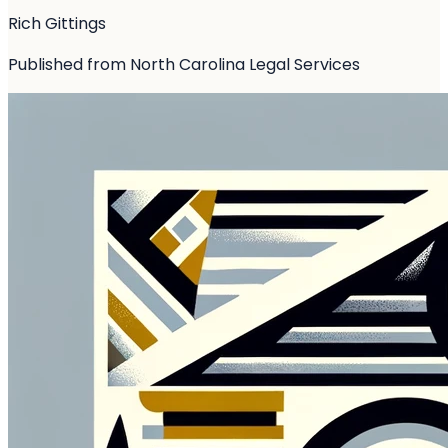
Rich Gittings
Published from North Carolina Legal Services