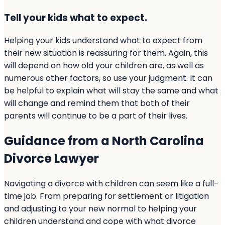
Tell your kids what to expect.
Helping your kids understand what to expect from
their new situation is reassuring for them. Again, this
will depend on how old your children are, as well as
numerous other factors, so use your judgment. It can
be helpful to explain what will stay the same and what
will change and remind them that both of their
parents will continue to be a part of their lives.
Guidance from a North Carolina
Divorce Lawyer
Navigating a divorce with children can seem like a full-
time job. From preparing for settlement or litigation
and adjusting to your new normal to helping your
children understand and cope with what divorce