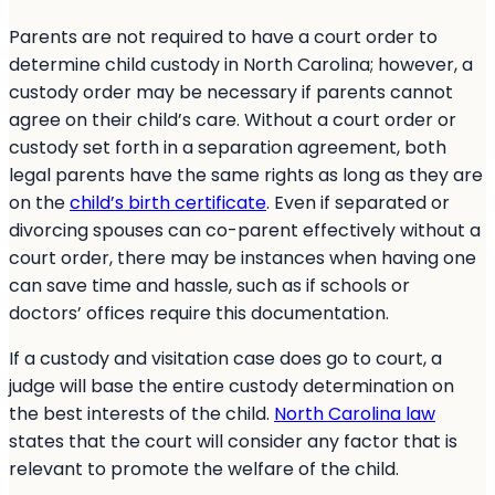
Parents are not required to have a court order to
determine child custody in North Carolina; however, a
custody order may be necessary if parents cannot
agree on their child’s care. Without a court order or
custody set forth in a separation agreement, both
legal parents have the same rights as long as they are
on the
child’s birth certificate
. Even if separated or
divorcing spouses can co-parent effectively without a
court order, there may be instances when having one
can save time and hassle, such as if schools or
doctors’ offices require this documentation.
If a custody and visitation case does go to court, a
judge will base the entire custody determination on
the best interests of the child.
North Carolina law
states that the court will consider any factor that is
relevant to promote the welfare of the child.