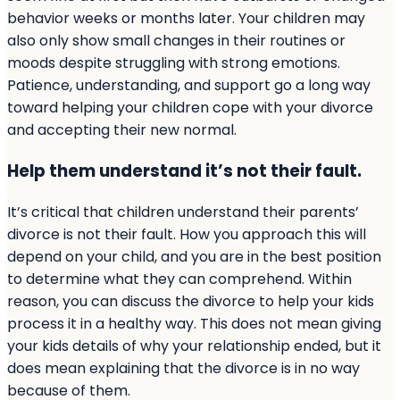
behavior weeks or months later. Your children may
also only show small changes in their routines or
moods despite struggling with strong emotions.
Patience, understanding, and support go a long way
toward helping your children cope with your divorce
and accepting their new normal.
Help them understand it’s not their fault.
It’s critical that children understand their parents’
divorce is not their fault. How you approach this will
depend on your child, and you are in the best position
to determine what they can comprehend. Within
reason, you can discuss the divorce to help your kids
process it in a healthy way. This does not mean giving
your kids details of why your relationship ended, but it
does mean explaining that the divorce is in no way
because of them.