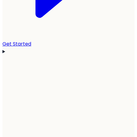
Get Started