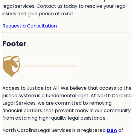
legal services. Contact us today to resolve your legal
issues and gain peace of mind.
Request a Consultation
Footer
Access to Justice for All. We believe that access to the
justice system is a fundamental right. At North Carolina
Legal Services, we are committed to removing
financial barriers that prevent many in our community
from obtaining high-quality legal assistance.
North Carolina Legal Services is a registered
DBA
of