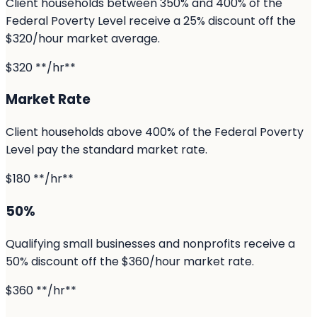
Client households between 350% and 400% of the
Federal Poverty Level receive a 25% discount off the
$320/hour market average.
$320 **/hr**
Market Rate
Client households above 400% of the Federal Poverty
Level pay the standard market rate.
$180 **/hr**
50%
Qualifying small businesses and nonprofits receive a
50% discount off the $360/hour market rate.
$360 **/hr**