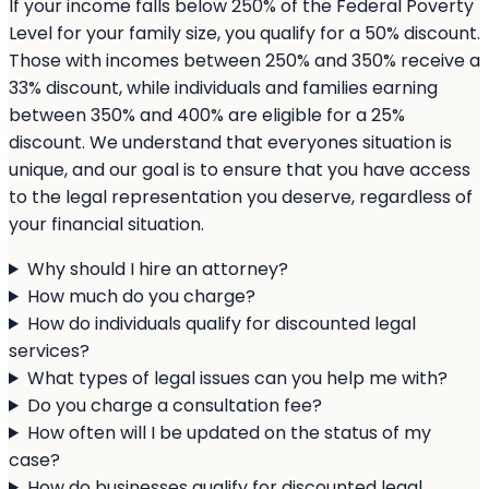
If your income falls below 250% of the Federal Poverty
Level for your family size, you qualify for a 50% discount.
Those with incomes between 250% and 350% receive a
33% discount, while individuals and families earning
between 350% and 400% are eligible for a 25%
discount. We understand that everyones situation is
unique, and our goal is to ensure that you have access
to the legal representation you deserve, regardless of
your financial situation.
Why should I hire an attorney?
How much do you charge?
How do individuals qualify for discounted legal
services?
What types of legal issues can you help me with?
Do you charge a consultation fee?
How often will I be updated on the status of my
case?
How do businesses qualify for discounted legal