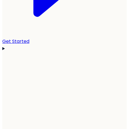
Get Started