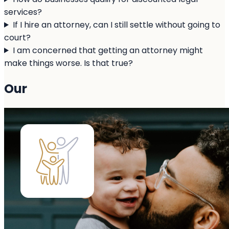
services?
If I hire an attorney, can I still settle without going to
court?
I am concerned that getting an attorney might
make things worse. Is that true?
Our