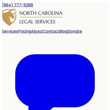
(984) 777-8288
Services
Pricing
About
Contact
Blog
Donate