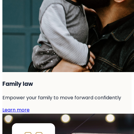
Family law
Empower your family to move forward confidently
Learn more