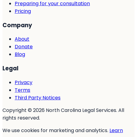
Preparing for your consultation
Pricing
Company
About
Donate
Blog
Legal
Privacy
Terms
Third Party Notices
Copyright © 2026 North Carolina Legal Services. All
rights reserved.
We use cookies for marketing and analytics.
Learn