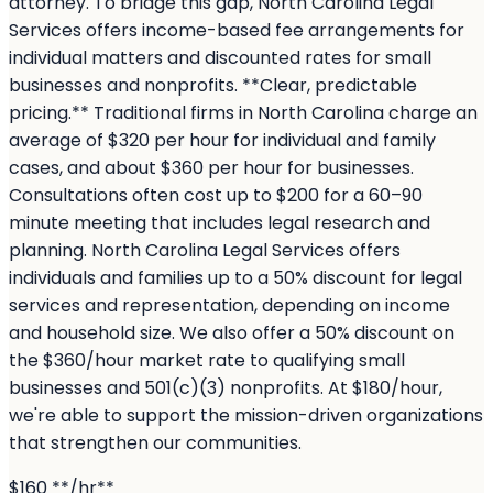
attorney. To bridge this gap, North Carolina Legal
Services offers income-based fee arrangements for
individual matters and discounted rates for small
businesses and nonprofits. **Clear, predictable
pricing.** Traditional firms in North Carolina charge an
average of $320 per hour for individual and family
cases, and about $360 per hour for businesses.
Consultations often cost up to $200 for a 60–90
minute meeting that includes legal research and
planning. North Carolina Legal Services offers
individuals and families up to a 50% discount for legal
services and representation, depending on income
and household size. We also offer a 50% discount on
the $360/hour market rate to qualifying small
businesses and 501(c)(3) nonprofits. At $180/hour,
we're able to support the mission-driven organizations
that strengthen our communities.
$160 **/hr**