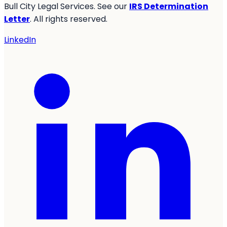
Bull City Legal Services. See our
IRS Determination
Letter
. All rights reserved.
LinkedIn