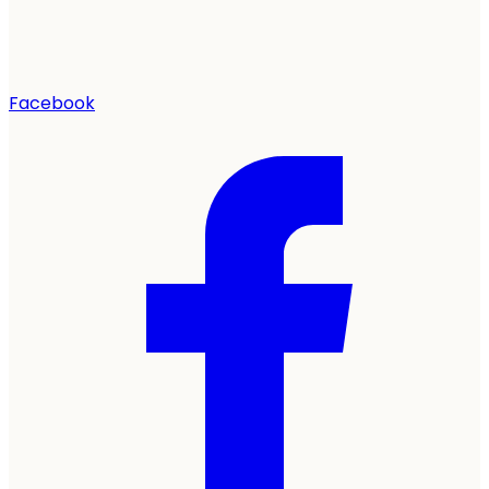
Facebook