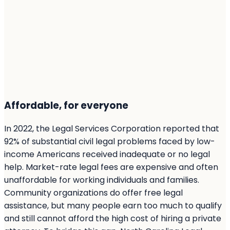
Affordable, for everyone
In 2022, the Legal Services Corporation reported that
92% of substantial civil legal problems faced by low-
income Americans received inadequate or no legal
help. Market-rate legal fees are expensive and often
unaffordable for working individuals and families.
Community organizations do offer free legal
assistance, but many people earn too much to qualify
and still cannot afford the high cost of hiring a private