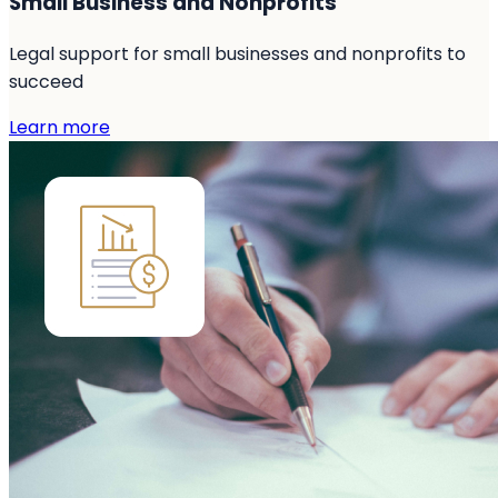
Small Business and Nonprofits
Legal support for small businesses and nonprofits to
succeed
Learn more