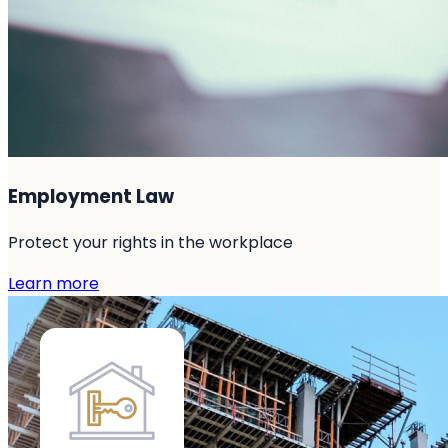
Employment Law
Protect your rights in the workplace
Learn more