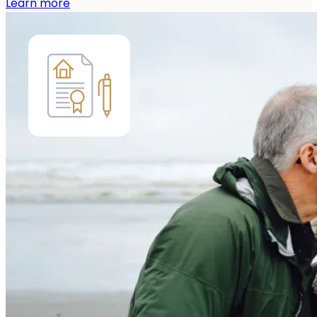
Learn more