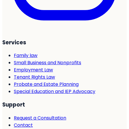
Services
Family law
Small Business and Nonprofits
Employment Law
Tenant Rights Law
Probate and Estate Planning
Special Education and IEP Advocacy
Support
Request a Consultation
Contact