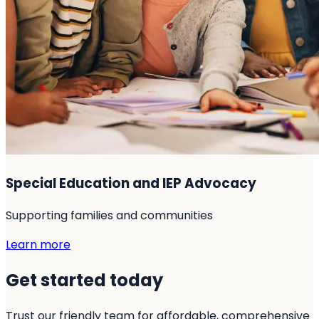
Special Education and IEP Advocacy
Supporting families and communities
Learn more
Get started today
Trust our friendly team for affordable, comprehensive