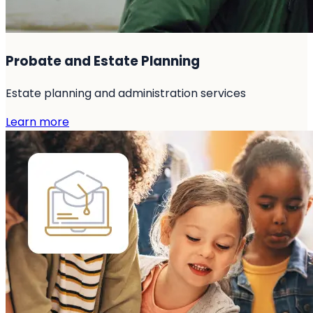
Probate and Estate Planning
Estate planning and administration services
Learn more