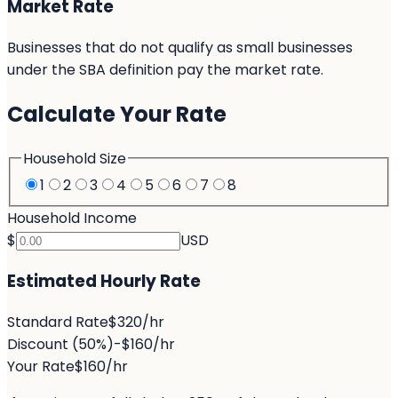
Market Rate
Businesses that do not qualify as small businesses
under the SBA definition pay the market rate.
Calculate Your Rate
Household Size
1
2
3
4
5
6
7
8
Household Income
$
USD
Estimated Hourly Rate
Standard Rate
$320/hr
Discount
(50%)
-$160/hr
Your Rate
$160/hr