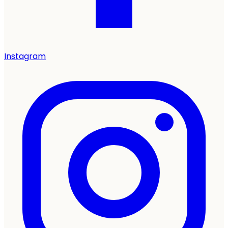
Instagram