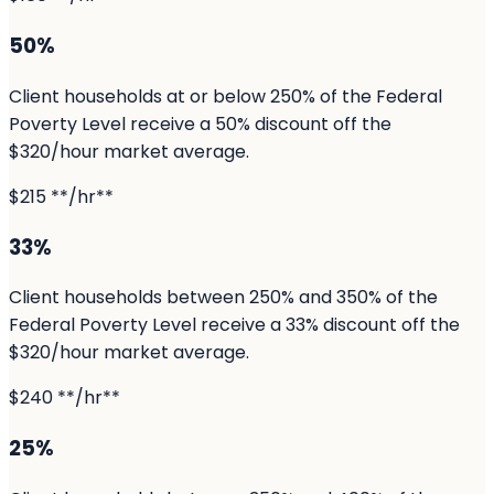
50%
Client households at or below 250% of the Federal
Poverty Level receive a 50% discount off the
$320/hour market average.
$215 **/hr**
33%
Client households between 250% and 350% of the
Federal Poverty Level receive a 33% discount off the
$320/hour market average.
$240 **/hr**
25%