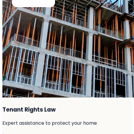
Tenant Rights Law
Expert assistance to protect your home