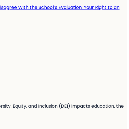
sagree With the School’s Evaluation: Your Right to an
sity, Equity, and Inclusion (DEI) impacts education, the