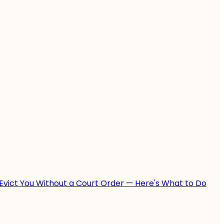
Evict You Without a Court Order — Here's What to Do