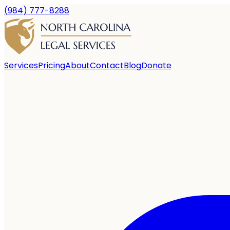
(984) 777-8288
Services
Pricing
About
Contact
Blog
Donate