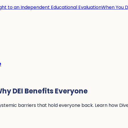
ight to an Independent Educational Evaluation
When You Di
e
hy DEI Benefits Everyone
systemic barriers that hold everyone back. Learn how Diver