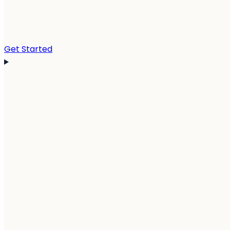
Get Started