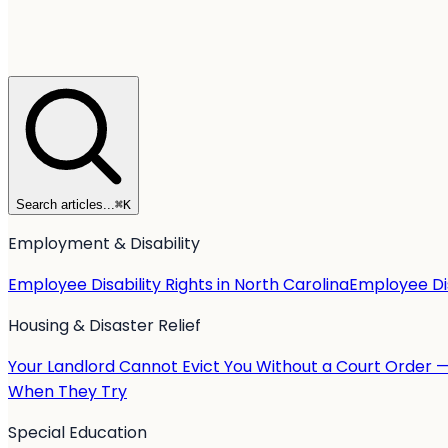
Search articles...
⌘
K
Employment & Disability
Employee Disability Rights in North Carolina
Employee Dis
Housing & Disaster Relief
Your Landlord Cannot Evict You Without a Court Order 
When They Try
Special Education