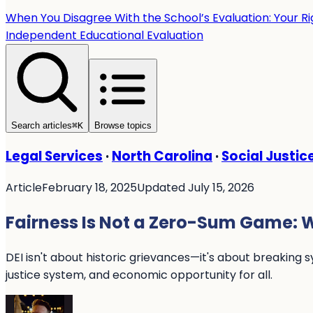
When You Disagree With the School’s Evaluation: Your R
Independent Educational Evaluation
Search articles
⌘
K
Browse topics
Legal Services
·
North Carolina
·
Social Justic
Article
February 18, 2025
Updated July 15, 2026
Fairness Is Not a Zero-Sum Game: W
DEI isn't about historic grievances—it's about breaking 
justice system, and economic opportunity for all.