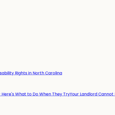
ability Rights in North Carolina
— Here's What to Do When They Try
Your Landlord Cannot 